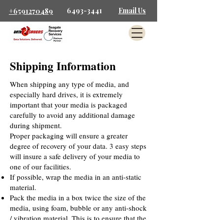
6493-3441
Email Us
+6591270489
Shipping Information
When shipping any type of media, and
especially hard drives, it is extremely
important that your media is packaged
carefully to avoid any additional damage
during shipment.
Proper packaging will ensure a greater
degree of recovery of your data. 3 easy steps
will insure a safe delivery of your media to
one of our facilities.
If possible, wrap the media in an anti-static
material.
Pack the media in a box twice the size of the
media, using foam, bubble or any anti-shock
/ vibration material. This is to ensure that the