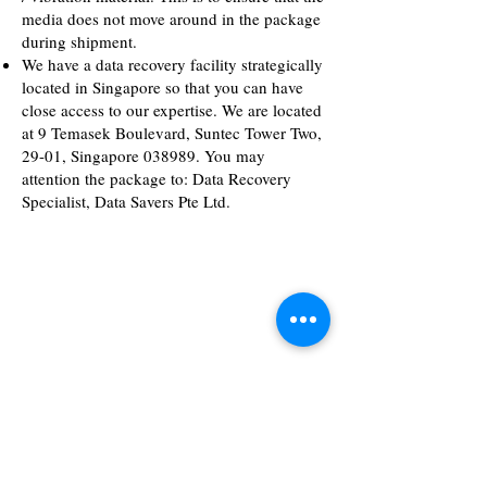
media does not move around in the package
during shipment.
We have a data recovery facility strategically
located in Singapore so that you can have
close access to our expertise. We are located
at 9 Temasek Boulevard, Suntec Tower Two,
29-01, Singapore 038989. You may
attention the package to: Data Recovery
Specialist, Data Savers Pte Ltd.
Business Hours
Monday - Friday
9.00 am - 6.00 pm
Sat/Sun & PH
Appointment basis