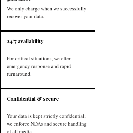
We only charge when we successfully
recover your data.
24/7 availability
For critical situations, we offer
emergency response and rapid
turnaround.
Confidential & secure
Your data is kept strictly confidential;
we enforce NDAs and secure handling
of all media.