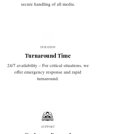
secure handling of all media.
DURATION
Turnaround Time
24/7 availability – For critical situations, we
offer emergency response and rapid
turnaround.
SUPPORT