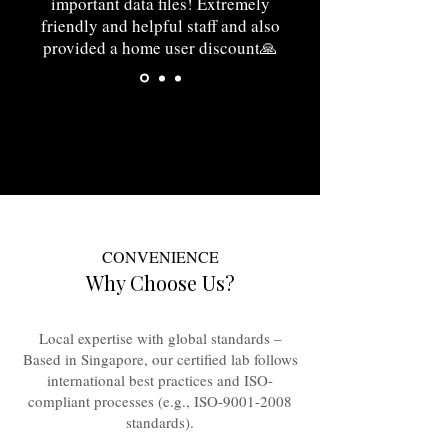
important data files! Extremely
friendly and helpful staff and also
provided a home user discount🙏
⭐⭐⭐⭐⭐
CONVENIENCE
Why Choose Us?
Local expertise with global standards –
Based in Singapore, our certified lab follows
international best practices and ISO-
compliant processes (e.g., ISO-9001-2008
standards).