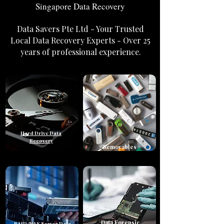
Singapore Data Recovery
Data Savers Pte Ltd - Your Trusted
Local Data Recovery Experts - Over 25
years of professional experience.
Hard Drive Data
Recovery
Removables
Data Forensic
RAID/NAS Server Data