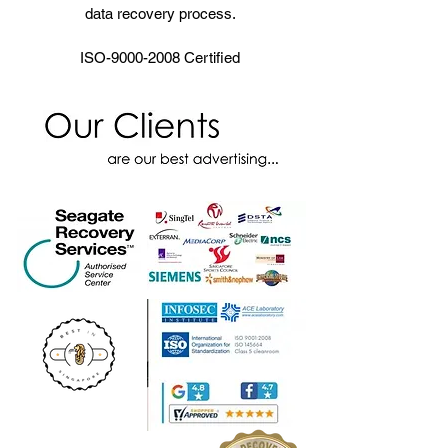
data recovery process.
ISO-9000-2008 Certified