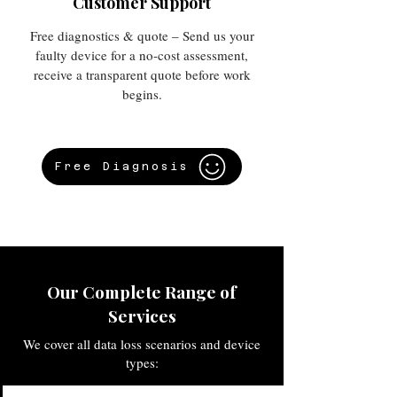
Customer Support
Free diagnostics & quote – Send us your
faulty device for a no-cost assessment,
receive a transparent quote before work
begins.
Free Diagnosis
Our Complete Range of
Services
We cover all data loss scenarios and device
types: