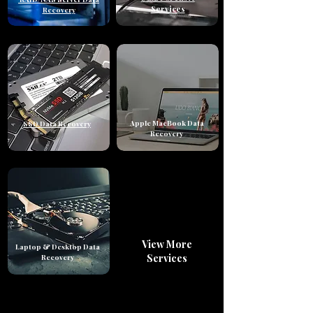
Services
Recovery
Apple MacBook Data
SSD Data Recovery
Recovery
View More
Laptop & Desktop Data
Services
Recovery