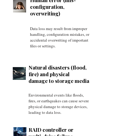
Human error (mis-
configuration,
overwriting)
Data loss may result from improper
handling, configuration mistakes, or
accidental overwriting of important
files or settings.
Natural disasters (flood,
fire) and physical
damage to storage media
Environmental events like floods,
fires, or earthquakes can cause severe
physical damage to storage devices,
leading to data loss.
RAID controller or