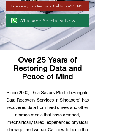
Emergency Data Recovery - Call Now 6493 3441
Whatsapp Specialist Now
Over 25 Years of
Restoring Data and
Peace of Mind
Since 2000, Data Savers Pte Ltd (Seagate
Data Recovery Services in Singapore) has
recovered data from hard drives and other
storage media that have crashed,
mechanically failed, experienced physical
damage, and worse. Call now to begin the