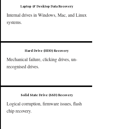
Laptop & Desktop Data Recovery
Internal drives in Windows, Mac, and Linux
systems.
​Hard Drive (HDD) Recovery
Mechanical failure, clicking drives, un-
recognised drives.
Solid State Drive (SSD) Recovery
Logical corruption, firmware issues, flash
chip recovery.