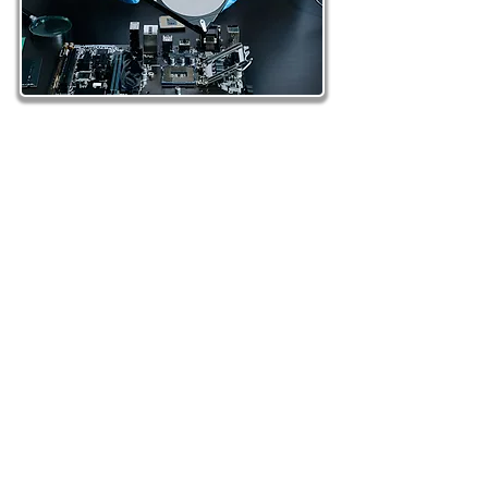
More than 25 years of proven data
recovery experience – Our Singapore
team has handled thousands of
successful recoveries across all media
types.