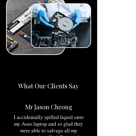
What Our Clients Say
​Mr Jason Cheong
I accidentally spilled liquid onto
my Asus laptop and so glad they
were able to salvage all my