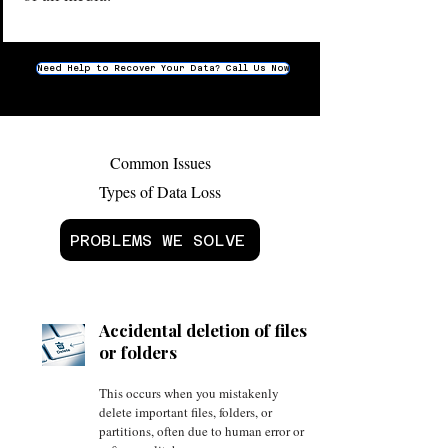
Need Help to Recover Your Data? Call Us Now
Common Issues
Types of Data Loss
PROBLEMS WE SOLVE
Accidental deletion of files
or folders
This occurs when you mistakenly
delete important files, folders, or
partitions, often due to human error or