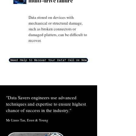
multi-drive failure
Data stored on devices with
mechanical or structural damage,
such as broken connectors or
damaged platters, can be difficult to
recover.
Need Help to Recover Your Data? Call Us Now
"Data Savers engineers use advanced
techniques and expertise to ensure highest
chance of success in the industry."
​Mr Linus Tan, Ernst & Young