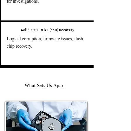
for investigations.
Solid State Drive (SSD) Recovery
Logical corruption, firmware issues, flash
chip recovery.
What Sets Us Apart