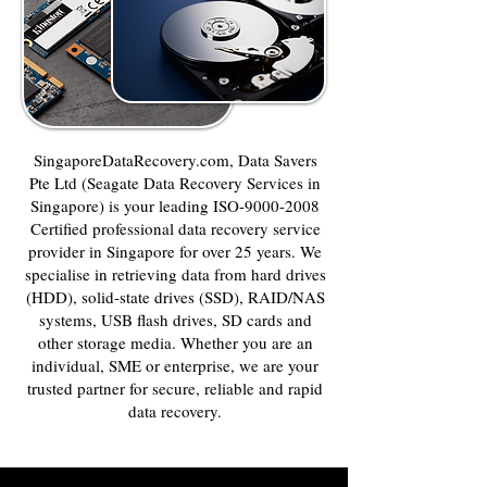
SingaporeDataRecovery.com, Data Savers
Pte Ltd (Seagate Data Recovery Services in
Singapore) is your leading ISO-9000-2008
Certified professional data recovery service
provider in Singapore for over 25 years. We
specialise in retrieving data from hard drives
(HDD), solid-state drives (SSD), RAID/NAS
systems, USB flash drives, SD cards and
other storage media. Whether you are an
individual, SME or enterprise, we are your
trusted partner for secure, reliable and rapid
data recovery.