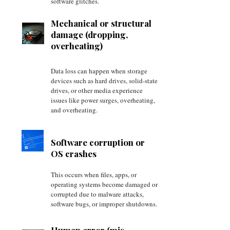
software glitches.
Mechanical or structural
damage (dropping,
overheating)
Data loss can happen when storage
devices such as hard drives, solid-state
drives, or other media experience
issues like power surges, overheating,
and overheating.
Software corruption or
OS crashes
This occurs when files, apps, or
operating systems become damaged or
corrupted due to malware attacks,
software bugs, or improper shutdowns.