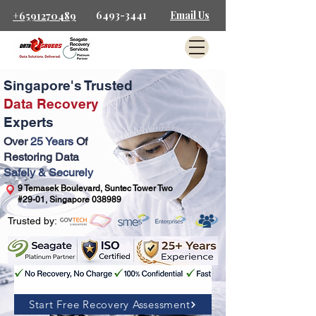
6493-3441
Email Us
+6591270489
Singapore's Trusted
Data Recovery
Experts
Over
25 Years
Of
Restoring Data
Safely & Securely
9 Temasek Boulevard, Suntec Tower Two
#29-01, Singapore 038989
Trusted by:
Start Free Recovery Assessment