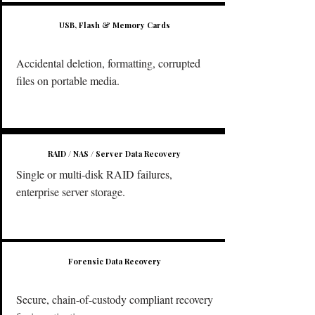
USB, Flash & Memory Cards
Accidental deletion, formatting, corrupted
files on portable media.
RAID / NAS / Server Data Recovery
Single or multi-disk RAID failures,
enterprise server storage.
Forensic Data Recovery
Secure, chain-of-custody compliant recovery