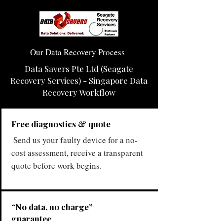
Our Data Recovery Process
Data Savers Pte Ltd (Seagate
Recovery Services) - Singapore Data
Recovery Workflow
Free diagnostics & quote
Send us your faulty device for a no-
cost assessment, receive a transparent
quote before work begins.
“No data, no charge”
guarantee