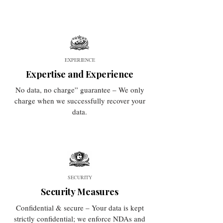
EXPERIENCE
Expertise and Experience
No data, no charge” guarantee – We only
charge when we successfully recover your
data.
SECURITY
Security Measures
Confidential & secure – Your data is kept
strictly confidential; we enforce NDAs and